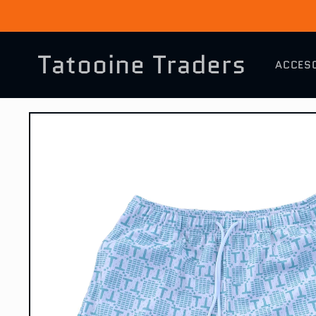
Skip to
content
Tatooine Traders
ACCES
Skip to
product
information