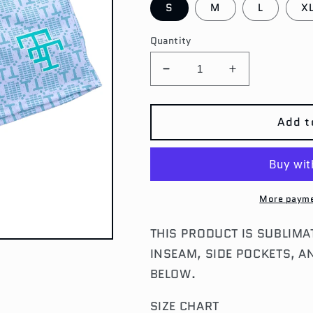
S
M
L
X
Quantity
Decrease
Increase
quantity
quantity
for
for
MINT
MINT
Add t
MONOGRAM
MONOGRA
SHORTS
SHORTS
More payme
THIS PRODUCT IS SUBLIMA
INSEAM, SIDE POCKETS, A
BELOW.
SIZE CHART