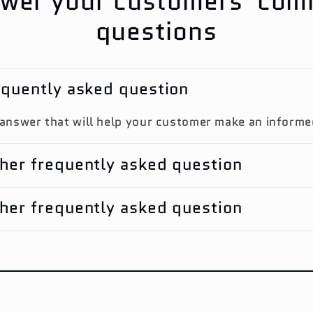
wer your customers' co
questions
requently asked question
 answer that will help your customer make an inform
ther frequently asked question
ther frequently asked question