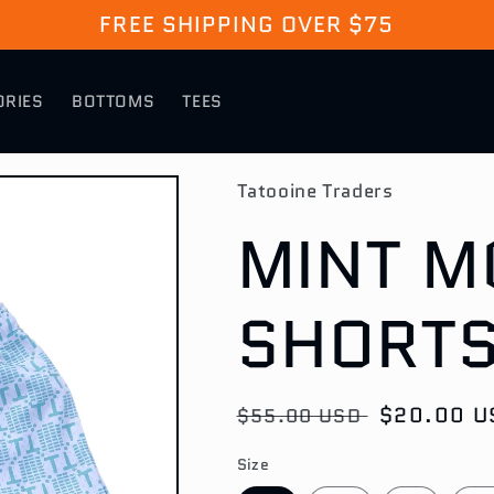
FREE SHIPPING OVER $75
ORIES
BOTTOMS
TEES
Tatooine Traders
MINT 
SHORT
Regular
Sale
$20.00 U
$55.00 USD
price
price
Size