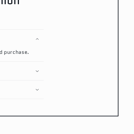
mmon
ed purchase.