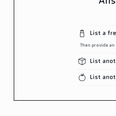
Ans
List a f
Then provide an
List ano
List ano