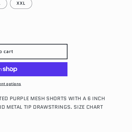
L
XXL
o cart
M
nt options
TED PURPLE MESH SHORTS WITH A 6 INCH
ND METAL TIP DRAWSTRINGS. SIZE CHART