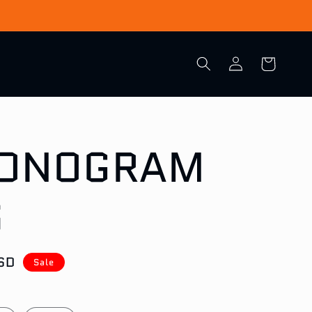
Log
Cart
in
MONOGRAM
S
SD
Sale