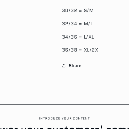
30/32 = S/M
32/34 = M/L
34/36 = L/XL
36/38 = XL/2X
Share
INTRODUCE YOUR CONTENT